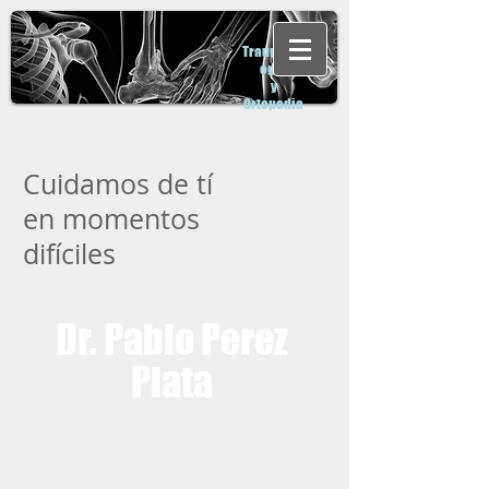
Traumatol
ogia
y
Ortopedia
Cuidamos de tí
en momentos
difíciles
Dr. Pablo Perez
Plata