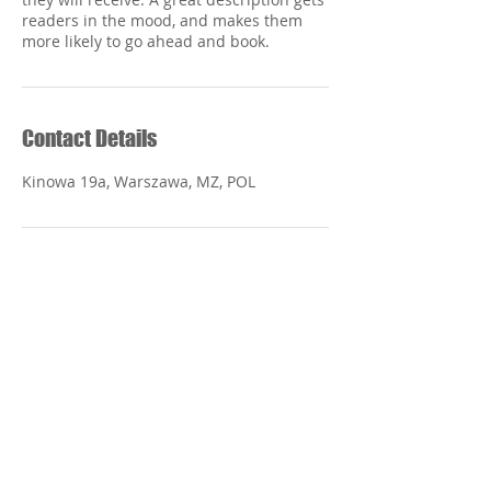
readers in the mood, and makes them
Contact Details
Kinowa 19a, Warszawa, MZ, POL
Centro de
Especialidade
s Ortopedicas
y Dentales