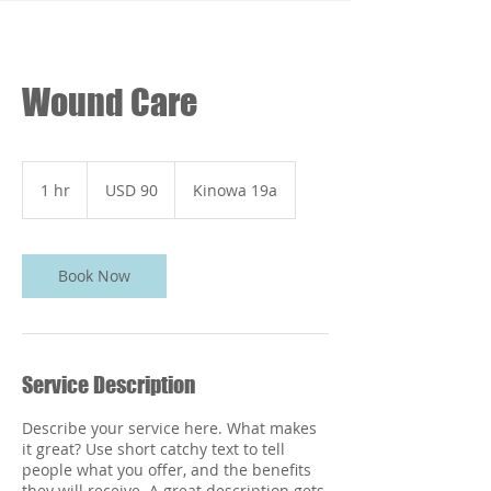
Wound Care
90
dólares
1 hr
1
USD 90
Kinowa 19a
estadounidenses
h
Book Now
Service Description
Describe your service here. What makes
it great? Use short catchy text to tell
people what you offer, and the benefits
they will receive. A great description gets